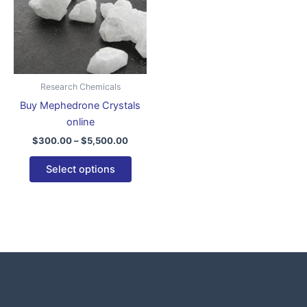
variants.
The
options
may
be
Research Chemicals
chosen
Buy Mephedrone Crystals
on
online
the
$
300.00
–
$
5,500.00
product
page
Select options