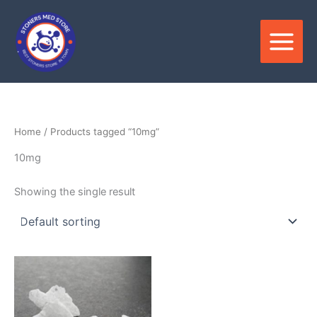
Skip
to
content
Home
/ Products tagged “10mg”
10mg
Showing the single result
Price
This
range:
product
$300.00
through
has
$5,500.00
multiple