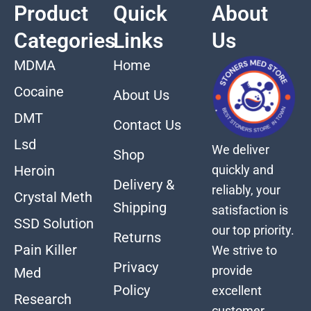
Product
Quick
About
Categories
Links
Us
MDMA
Home
Cocaine
About Us
DMT
Contact Us
Lsd
We deliver
Shop
quickly and
Heroin
Delivery &
reliably, your
Crystal Meth
Shipping
satisfaction is
SSD Solution
our top priority.
Returns
Pain Killer
We strive to
Privacy
provide
Med
Policy
excellent
Research
customer