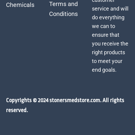
Terms and
Chemicals
service and will
Conditions
do everything
we can to
ensure that
you receive the
right products
to meet your
end goals.
Copyrights © 2024 stonersmedstore.com. All rights
reserved.