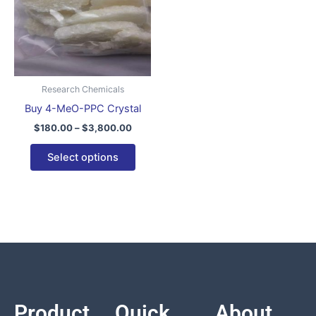
variants.
The
options
may
be
Research Chemicals
chosen
Buy 4-MeO-PPC Crystal
on
$
180.00
–
$
3,800.00
the
product
Select options
page
Product
Quick
About