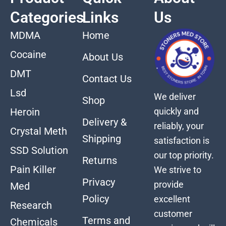
Categories
Links
Us
MDMA
Home
Cocaine
About Us
DMT
Contact Us
Lsd
We deliver
Shop
quickly and
Heroin
Delivery &
reliably, your
Crystal Meth
Shipping
satisfaction is
SSD Solution
our top priority.
Returns
Pain Killer
We strive to
Privacy
provide
Med
Policy
excellent
Research
customer
Terms and
Chemicals