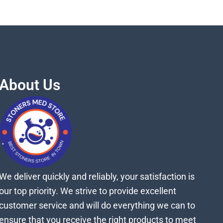
About Us
We deliver quickly and reliably, your satisfaction is
our top priority. We strive to provide excellent
customer service and will do everything we can to
ensure that you receive the right products to meet