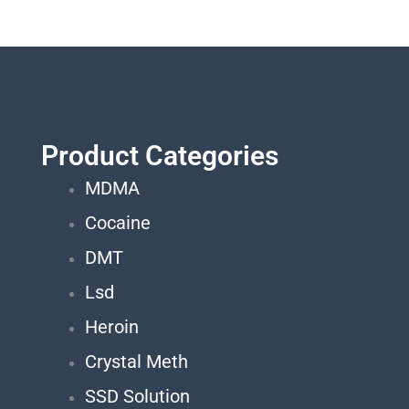
Product Categories
MDMA
Cocaine
DMT
Lsd
Heroin
Crystal Meth
SSD Solution