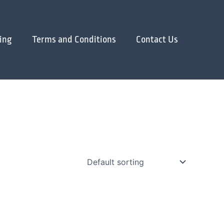
ing
Terms and Conditions
Contact Us