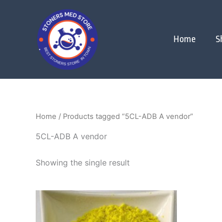
Skip
to
content
Home
S
Home
/ Products tagged “5CL-ADB A vendor”
5CL-ADB A vendor
Showing the single result
Price
This
range:
product
$200.00
through
has