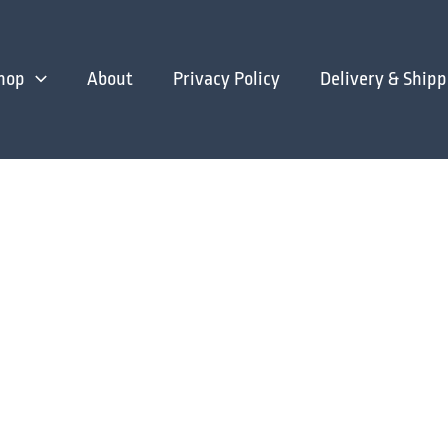
hop
About
Privacy Policy
Delivery & Shipp