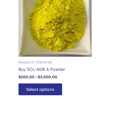
$3,000.00
multiple
variants.
The
options
may
be
chosen
on
the
Research Chemicals
product
Buy 5CL-ADB A Powder
page
$
200.00
–
$
3,000.00
Select options