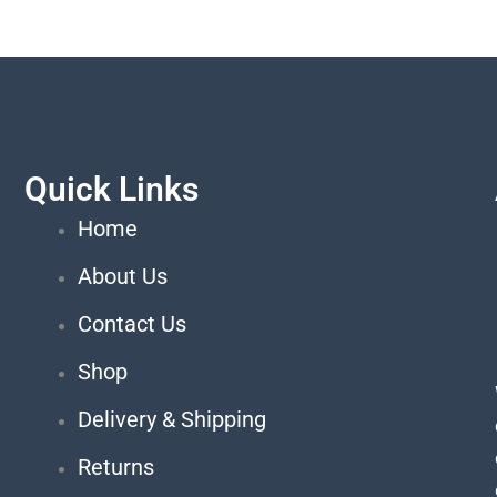
Quick Links
Home
About Us
Contact Us
Shop
Delivery & Shipping
Returns