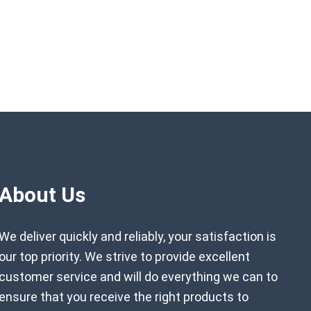
About Us
We deliver quickly and reliably, your satisfaction is
our top priority. We strive to provide excellent
customer service and will do everything we can to
ensure that you receive the right products to