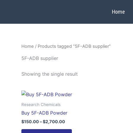
Skip
to
Home
content
Home
/ Products tagged “5F-ADB supplier”
5F-ADB supplier
Showing the single result
Price
This
range:
product
$150.00
Research Chemicals
through
has
Buy 5F-ADB Powder
$2,700.00
multiple
$
150.00
–
$
2,700.00
variants.
The