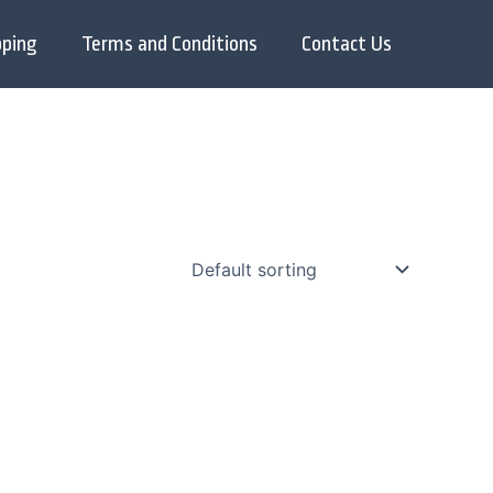
pping
Terms and Conditions
Contact Us