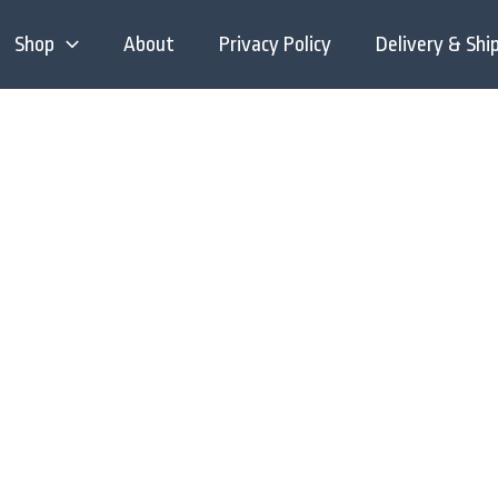
Shop
About
Privacy Policy
Delivery & Shi