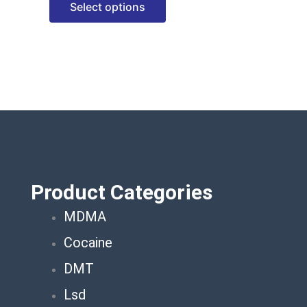
Select options
options
may
be
chosen
on
the
product
page
Product Categories
MDMA
Cocaine
DMT
Lsd