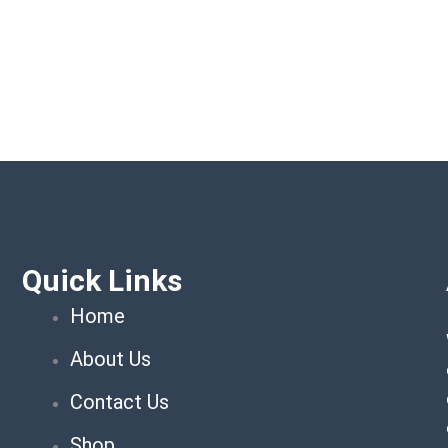
Quick Links
Home
About Us
Contact Us
Shop