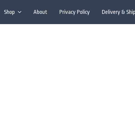
Shop
About
Privacy Policy
Delivery & Shi