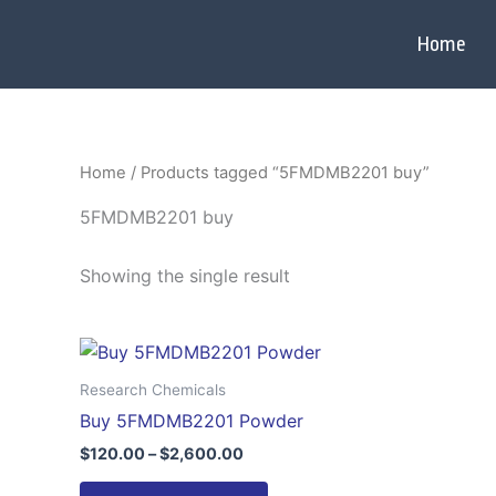
Skip
to
Home
content
Home
/ Products tagged “5FMDMB2201 buy”
5FMDMB2201 buy
Showing the single result
Price
This
range:
product
$120.00
Research Chemicals
through
has
Buy 5FMDMB2201 Powder
$2,600.00
multiple
$
120.00
–
$
2,600.00
variants.
The