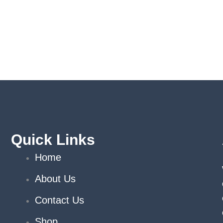
Quick Links
Home
About Us
Contact Us
Shop