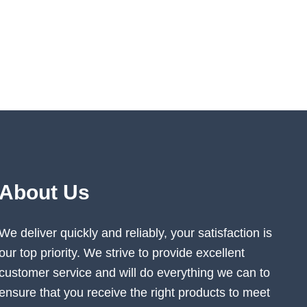
About Us
We deliver quickly and reliably, your satisfaction is
our top priority. We strive to provide excellent
customer service and will do everything we can to
ensure that you receive the right products to meet