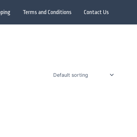
pping
Terms and Conditions
Contact Us