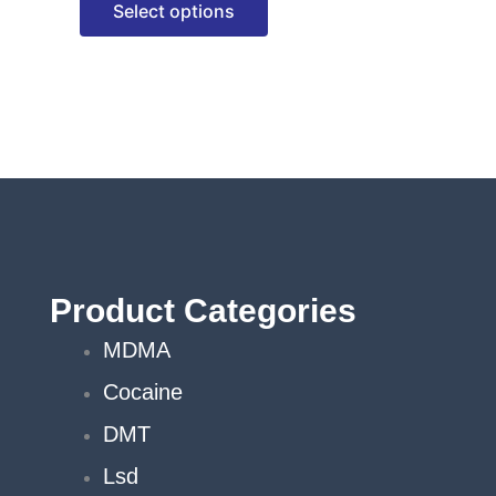
Select options
options
may
be
chosen
on
the
product
page
Product Categories
MDMA
Cocaine
DMT
Lsd