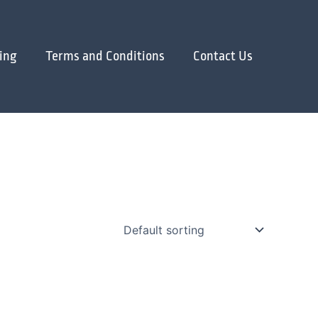
ing
Terms and Conditions
Contact Us