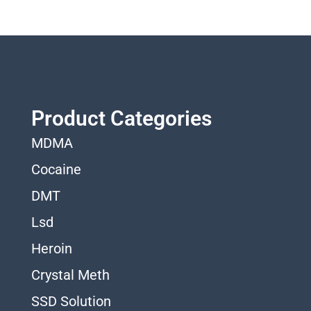
Product Categories
MDMA
Cocaine
DMT
Lsd
Heroin
Crystal Meth
SSD Solution