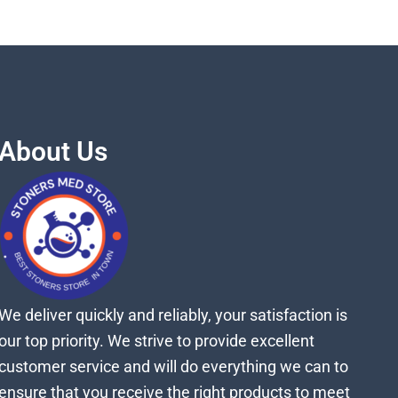
About Us
We deliver quickly and reliably, your satisfaction is
our top priority. We strive to provide excellent
customer service and will do everything we can to
ensure that you receive the right products to meet