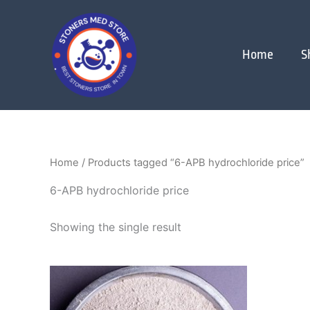
Skip
to
content
Home
S
Home
/ Products tagged “6-APB hydrochloride price”
6-APB hydrochloride price
Showing the single result
Price
This
range:
product
$120.00
through
has