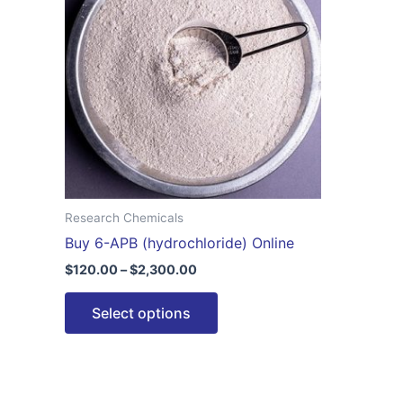
$2,300.00
multiple
variants.
The
options
may
be
chosen
on
the
Research Chemicals
product
Buy 6-APB (hydrochloride) Online
page
$
120.00
–
$
2,300.00
Select options