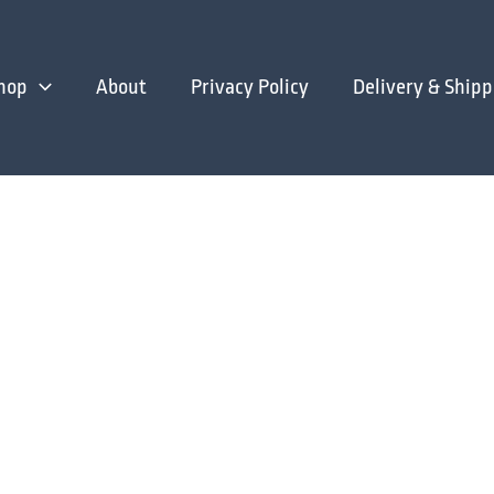
hop
About
Privacy Policy
Delivery & Shipp