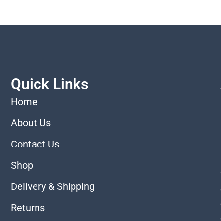
Quick Links
Home
About Us
Contact Us
Shop
Delivery & Shipping
Returns