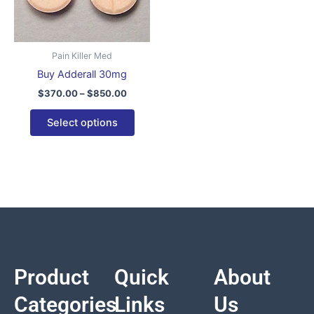
variants.
The
options
Pain Killer Med
may
Buy Adderall 30mg
be
$
370.00
–
$
850.00
chosen
on
Select options
the
product
page
Product
Quick
About
Categories
Links
Us