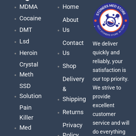
MDMA
Home
Cocaine
About
DMT
Us
Lsd
Contact
We deliver
quickly and
Heroin
Us
reliably, your
Crystal
Shop
satisfaction is
Meth
Delivery
our top priority.
SSD
We strive to
&
Solution
provide
Shipping
excellent
Pain
Returns
customer
Killer
service and will
Privacy
Med
do everything
Policy