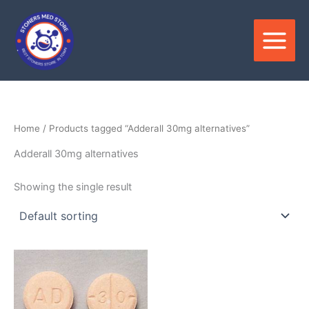
Skip
to
content
Home
/ Products tagged “Adderall 30mg alternatives”
Adderall 30mg alternatives
Showing the single result
Price
This
range:
product
$370.00
through
has
$850.00
multiple