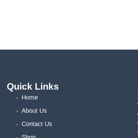
Quick Links
Home
About Us
Contact Us
Shop