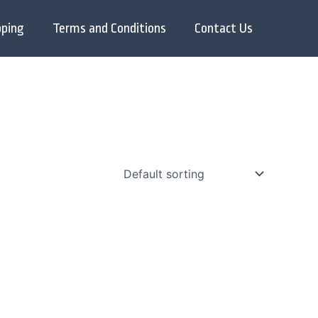
pping
Terms and Conditions
Contact Us