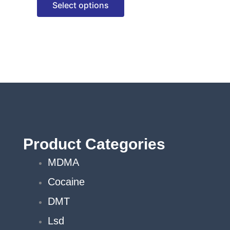
Select options
options
may
be
chosen
on
the
product
page
Product Categories
MDMA
Cocaine
DMT
Lsd