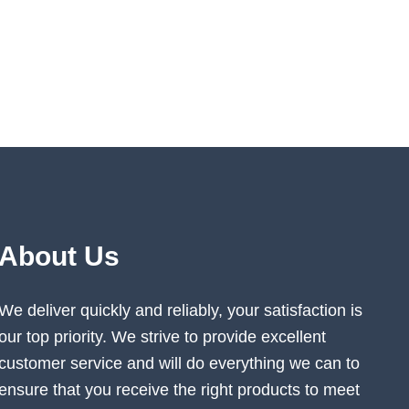
About Us
We deliver quickly and reliably, your satisfaction is
our top priority. We strive to provide excellent
customer service and will do everything we can to
ensure that you receive the right products to meet