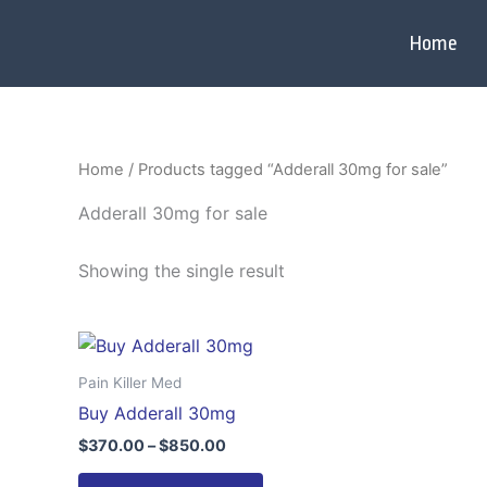
Skip
to
Home
content
Home
/ Products tagged “Adderall 30mg for sale”
Adderall 30mg for sale
Showing the single result
Price
This
range:
product
$370.00
Pain Killer Med
through
has
Buy Adderall 30mg
$850.00
multiple
$
370.00
–
$
850.00
variants.
The