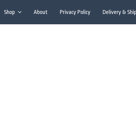
Shop
About
Privacy Policy
Delivery & Shi