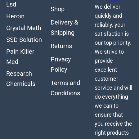
Lsd
We deliver
Shop
quickly and
Heroin
Delivery &
reliably, your
Crystal Meth
Shipping
satisfaction is
SSD Solution
our top priority.
Returns
Pain Killer
We strive to
Privacy
provide
Med
Policy
excellent
Research
customer
Terms and
Chemicals
service and will
Conditions
do everything
we can to
ensure that
you receive the
right products