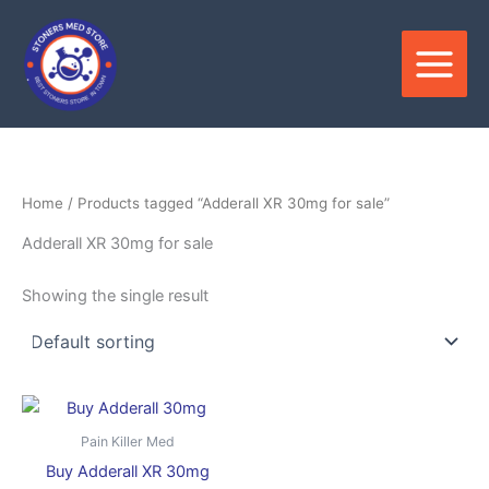
Skip
to
content
Home
/ Products tagged “Adderall XR 30mg for sale”
Adderall XR 30mg for sale
Showing the single result
Price
This
range:
product
$250.00
Pain Killer Med
through
has
Buy Adderall XR 30mg
$1,000.00
multiple