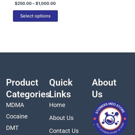
$
250.00
–
$
1,000.00
variants.
The
Select options
options
may
be
chosen
on
the
product
page
Product
Quick
About
Categories
Links
Us
MDMA
Home
Cocaine
About Us
DMT
Contact Us