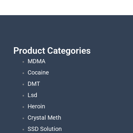
Product Categories
MDMA
Cocaine
DMT
Lsd
Heroin
Crystal Meth
SSD Solution