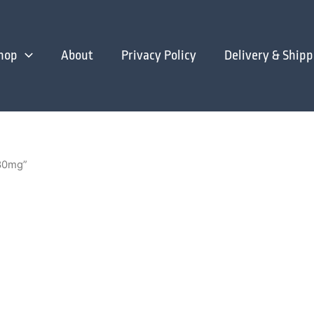
hop
About
Privacy Policy
Delivery & Shipp
 30mg”