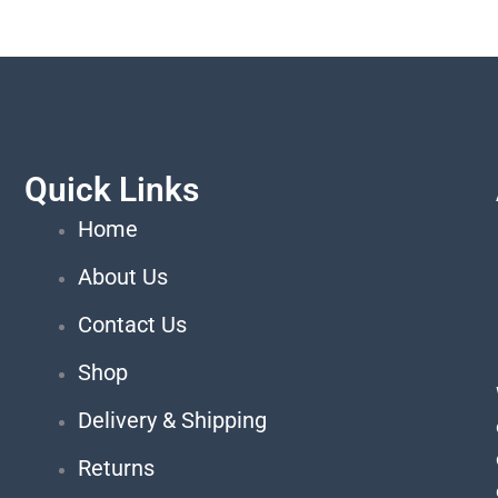
Quick Links
Home
About Us
Contact Us
Shop
Delivery & Shipping
Returns