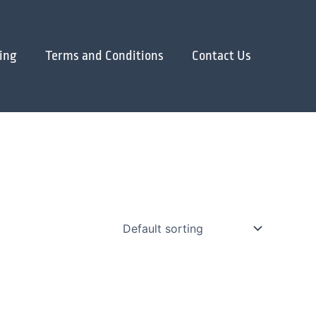
ing
Terms and Conditions
Contact Us