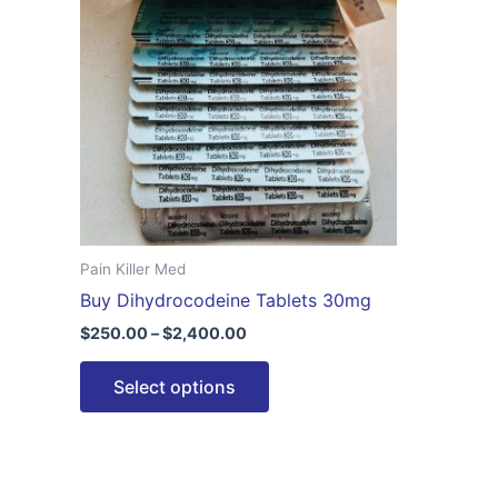
$2,400.00
multiple
variants.
The
options
may
be
chosen
on
the
Pain Killer Med
product
Buy Dihydrocodeine Tablets 30mg
page
$
250.00
–
$
2,400.00
Select options