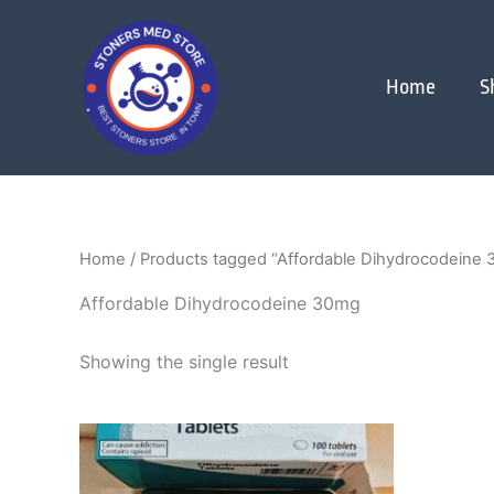
Skip
to
content
Home
S
Home
/ Products tagged “Affordable Dihydrocodeine
Affordable Dihydrocodeine 30mg
Showing the single result
Price
This
range:
product
$250.00
through
has