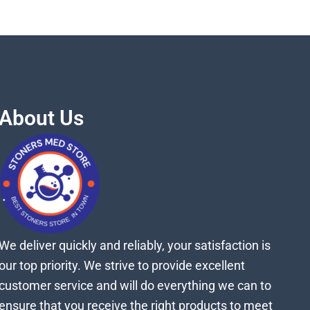
About Us
We deliver quickly and reliably, your satisfaction is
our top priority. We strive to provide excellent
customer service and will do everything we can to
ensure that you receive the right products to meet