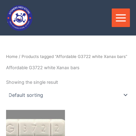
Skip
to
content
Home
/ Products tagged “Affordable G3722 white Xanax bars”
Affordable G3722 white Xanax bars
Showing the single result
Price
This
range:
product
$250.00
through
has
$820.00
multiple