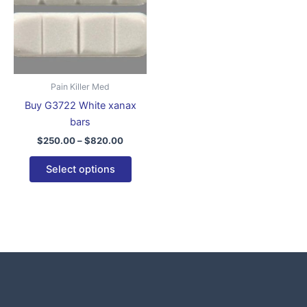
variants.
The
options
may
be
Pain Killer Med
chosen
Buy G3722 White xanax
on
bars
the
$
250.00
–
$
820.00
product
page
Select options