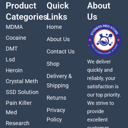
Product
Quick
About
Categories
Links
Us
MDMA
Home
Cocaine
About Us
DMT
Contact Us
Lsd
We deliver
Shop
quickly and
Heroin
Delivery &
reliably, your
Crystal Meth
Shipping
satisfaction is
SSD Solution
our top priority.
Returns
Pain Killer
We strive to
Privacy
provide
Med
Policy
excellent
Research
customer