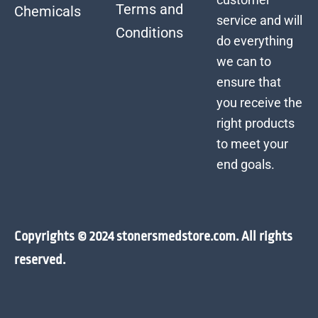
Terms and
Chemicals
service and will
Conditions
do everything
we can to
ensure that
you receive the
right products
to meet your
end goals.
Copyrights © 2024 stonersmedstore.com. All rights
reserved.