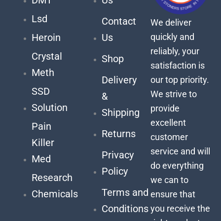
Lsd
Contact
We deliver
quickly and
Heroin
Us
reliably, your
Crystal
Shop
satisfaction is
Meth
Delivery
our top priority.
SSD
We strive to
&
Solution
provide
Shipping
excellent
Pain
Returns
customer
Killer
service and will
Privacy
Med
do everything
Policy
Research
we can to
Terms and
Chemicals
ensure that
Conditions
you receive the