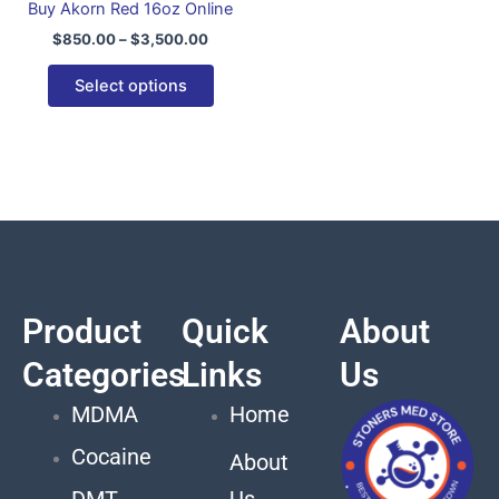
Buy Akorn Red 16oz Online
variants.
$
850.00
–
$
3,500.00
The
options
Select options
may
be
chosen
on
the
product
page
Product
Quick
About
Categories
Links
Us
MDMA
Home
Cocaine
About
DMT
Us