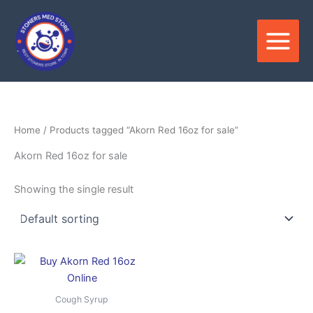
Skip
to
content
Home
/ Products tagged “Akorn Red 16oz for sale”
Akorn Red 16oz for sale
Showing the single result
Price
This
range:
product
$850.00
through
has
Cough Syrup
$3,500.00
multiple