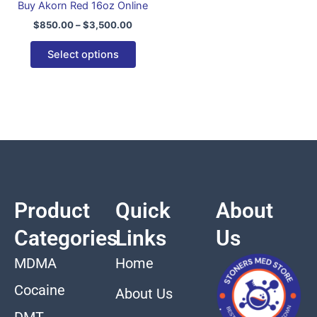
Buy Akorn Red 16oz Online
variants.
$
850.00
–
$
3,500.00
The
options
Select options
may
be
chosen
on
the
product
page
Product
Quick
About
Categories
Links
Us
MDMA
Home
Cocaine
About Us
DMT