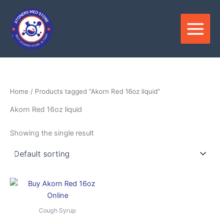
Skip
to
content
Home
/ Products tagged “Akorn Red 16oz liquid”
Akorn Red 16oz liquid
Showing the single result
Price
This
range:
product
$850.00
through
has
Cough Syrup
$3,500.00
multiple