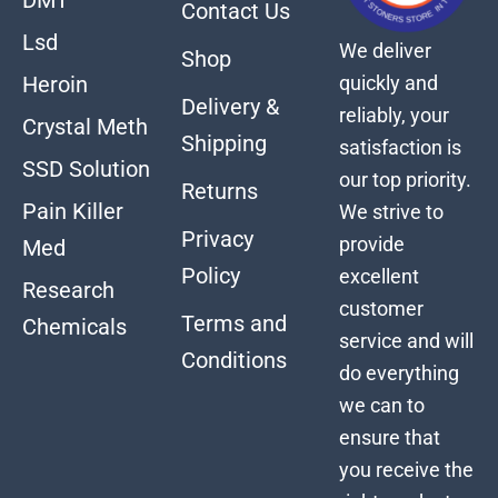
Contact Us
Lsd
We deliver
Shop
quickly and
Heroin
Delivery &
reliably, your
Crystal Meth
Shipping
satisfaction is
SSD Solution
our top priority.
Returns
Pain Killer
We strive to
Privacy
provide
Med
Policy
excellent
Research
customer
Terms and
Chemicals
service and will
Conditions
do everything
we can to
ensure that
you receive the