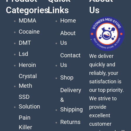
Categories
Links
Us
MDMA
Home
Cocaine
About
DMT
Us
Lsd
Contact
We deliver
quickly and
Heroin
Us
reliably, your
Crystal
Shop
satisfaction is
Meth
Delivery
our top priority.
SSD
We strive to
&
Solution
provide
Shipping
excellent
Pain
Returns
customer
Killer