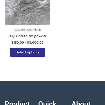
variants.
The
options
may
be
Research Chemicals
chosen
Buy Alprazolam powder
on
$
150.00
–
$
3,000.00
the
product
Select options
page
Product
Quick
About