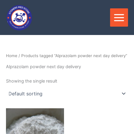
Skip
to
content
Home
/ Products tagged “Alprazolam powder next day delivery”
Alprazolam powder next day delivery
Showing the single result
Price
This
range:
product
$150.00
through
has
$3,000.00
multiple