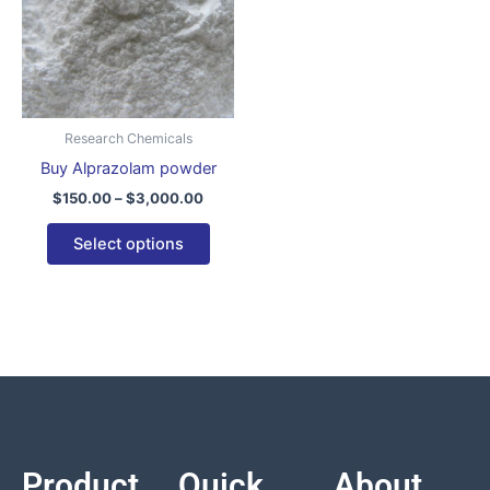
variants.
The
options
may
be
Research Chemicals
chosen
Buy Alprazolam powder
on
$
150.00
–
$
3,000.00
the
product
Select options
page
Product
Quick
About