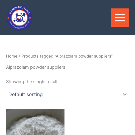
Skip
to
content
Home
/ Products tagged “Alprazolam powder suppliers”
Alprazolam powder suppliers
Showing the single result
Price
This
range:
product
$150.00
through
has
$3,000.00
multiple