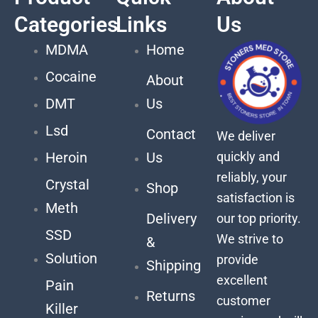
Categories
Links
Us
MDMA
Home
Cocaine
About
DMT
Us
Lsd
Contact
We deliver
quickly and
Heroin
Us
reliably, your
Crystal
Shop
satisfaction is
Meth
Delivery
our top priority.
SSD
We strive to
&
Solution
provide
Shipping
excellent
Pain
Returns
customer
Killer