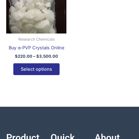
variants.
The
options
may
be
Research Chemicals
chosen
Buy α-PVP Crystals Online
on
$
220.00
–
$
3,500.00
the
product
Select options
page
Product
Quick
About