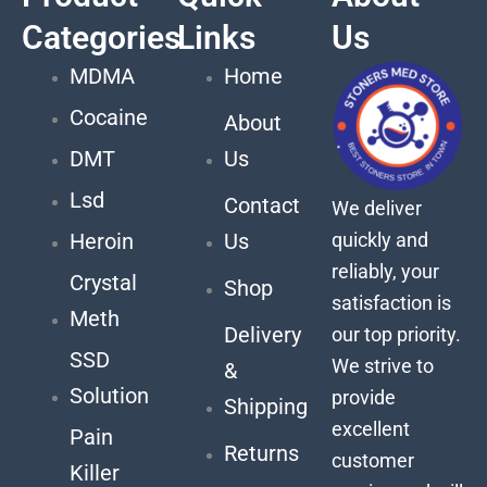
Categories
Links
Us
MDMA
Home
Cocaine
About
DMT
Us
Lsd
Contact
We deliver
quickly and
Heroin
Us
reliably, your
Crystal
Shop
satisfaction is
Meth
Delivery
our top priority.
SSD
We strive to
&
Solution
provide
Shipping
excellent
Pain
Returns
customer
Killer