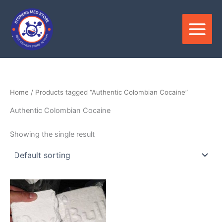
Skip
to
content
Home
/ Products tagged “Authentic Colombian Cocaine”
Authentic Colombian Cocaine
Showing the single result
Price
This
range:
product
$280.00
through
has
$35,000.00
multiple