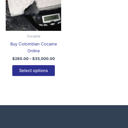
variants.
The
options
may
be
Cocaine
chosen
Buy Colombian Cocaine
on
Online
the
$
280.00
–
$
35,000.00
product
page
Select options