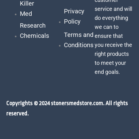
Killer
service and will
Privacy
Med
do everything
Policy
Research
we can to
Terms and
Chemicals
ensure that
Conditions
you receive the
right products
to meet your
end goals.
Copyrights © 2024 stonersmedstore.com. All rights
reserved.