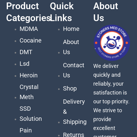
Product
Quick
About
Categories
Links
Us
MDMA
Home
Cocaine
About
DMT
Us
Lsd
Contact
We deliver
quickly and
Heroin
Us
reliably, your
Crystal
Shop
satisfaction is
Meth
Delivery
our top priority.
SSD
We strive to
&
Solution
provide
Shipping
excellent
Pain
Returns
customer