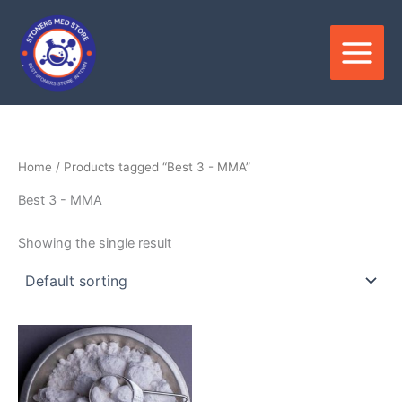
Skip
to
content
Home
/ Products tagged “Best 3 - MMA”
Best 3 - MMA
Showing the single result
Price
This
range:
product
$180.00
through
has
$3,300.00
multiple