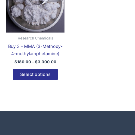
variants.
The
options
may
be
Research Chemicals
chosen
Buy 3 – MMA (3-Methoxy-
on
4-methylamphetamine)
the
$
180.00
–
$
3,300.00
product
page
Select options