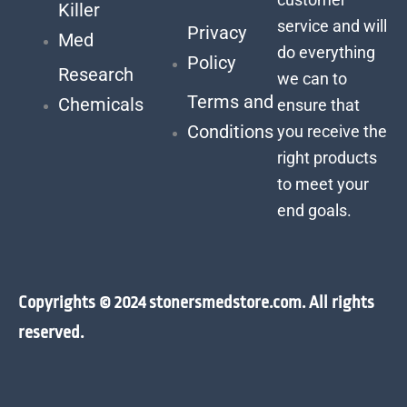
Killer
service and will
Privacy
Med
do everything
Policy
Research
we can to
Terms and
Chemicals
ensure that
Conditions
you receive the
right products
to meet your
end goals.
Copyrights © 2024 stonersmedstore.com. All rights
reserved.