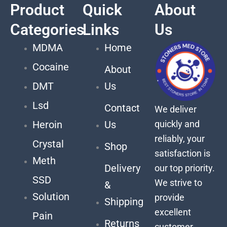
Product
Quick
About
Categories
Links
Us
MDMA
Home
Cocaine
About
DMT
Us
Lsd
Contact
We deliver
quickly and
Heroin
Us
reliably, your
Crystal
Shop
satisfaction is
Meth
Delivery
our top priority.
SSD
We strive to
&
Solution
provide
Shipping
excellent
Pain
Returns
customer