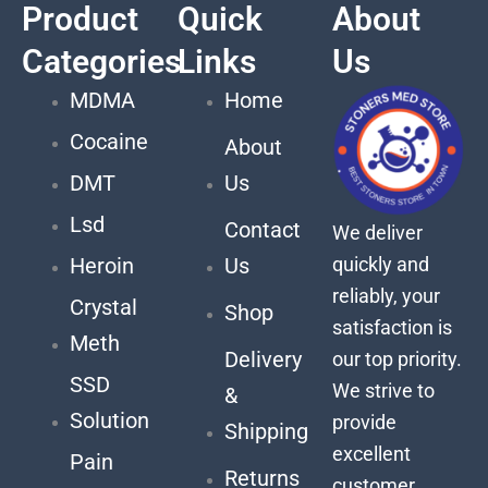
Product
Quick
About
Categories
Links
Us
MDMA
Home
Cocaine
About
DMT
Us
Lsd
Contact
We deliver
quickly and
Heroin
Us
reliably, your
Crystal
Shop
satisfaction is
Meth
Delivery
our top priority.
SSD
We strive to
&
Solution
provide
Shipping
excellent
Pain
Returns
customer