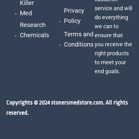
Killer
service and will
Privacy
Med
do everything
Policy
Research
we can to
Terms and
Chemicals
ensure that
Conditions
you receive the
right products
to meet your
end goals.
Copyrights © 2024 stonersmedstore.com. All rights
reserved.