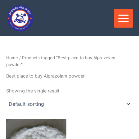
Skip
to
content
Home
/ Products tagged “Best place to buy Alprazolam
powder”
Best place to buy Alprazolam powder
Showing the single result
Price
This
range:
product
$150.00
through
has