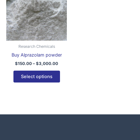
$3,000.00
multiple
variants.
The
options
may
be
Research Chemicals
chosen
Buy Alprazolam powder
on
$
150.00
–
$
3,000.00
the
product
Select options
page