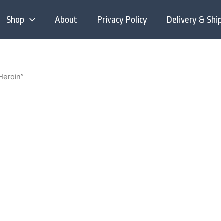
Shop
About
Privacy Policy
Delivery & Shi
Heroin”