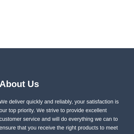
About Us
We deliver quickly and reliably, your satisfaction is
our top priority. We strive to provide excellent
customer service and will do everything we can to
ensure that you receive the right products to meet