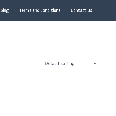
pping
Terms and Conditions
Contact Us