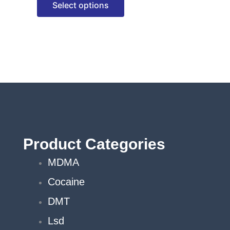
Select options
options
may
be
chosen
on
the
product
page
Product Categories
MDMA
Cocaine
DMT
Lsd