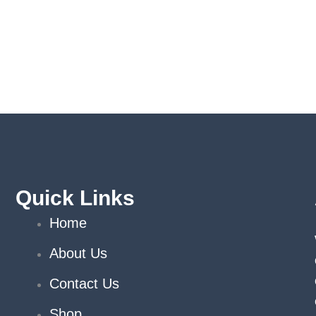
Quick Links
Home
About Us
Contact Us
Shop