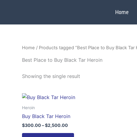
Skip
to
Home
content
Home
/ Products tagged “Best Place to Buy Black Tar 
Best Place to Buy Black Tar Heroin
Showing the single result
Price
This
range:
product
$300.00
Heroin
through
has
Buy Black Tar Heroin
$2,500.00
multiple
$
300.00
–
$
2,500.00
variants.
The