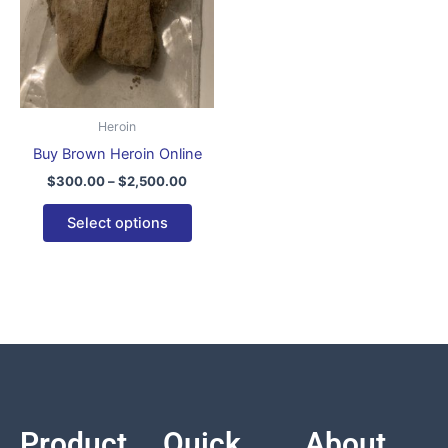
variants.
The
options
may
be
Heroin
chosen
Buy Brown Heroin Online
on
$
300.00
–
$
2,500.00
the
product
Select options
page
Product
Quick
About