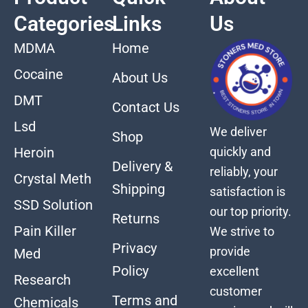
Categories
Links
Us
MDMA
Home
Cocaine
About Us
DMT
Contact Us
Lsd
We deliver
Shop
quickly and
Heroin
Delivery &
reliably, your
Crystal Meth
Shipping
satisfaction is
SSD Solution
our top priority.
Returns
Pain Killer
We strive to
Privacy
provide
Med
Policy
excellent
Research
customer
Terms and
Chemicals