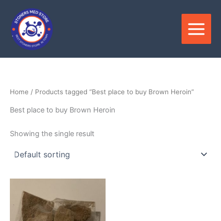
Skip
to
content
Home
/ Products tagged “Best place to buy Brown Heroin”
Best place to buy Brown Heroin
Showing the single result
Price
This
range:
product
$300.00
through
has
$2,500.00
multiple