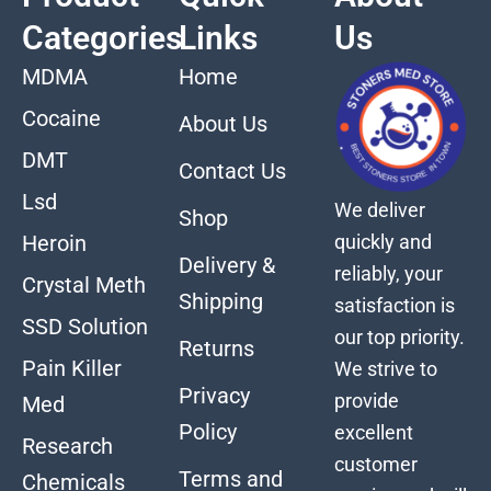
Categories
Links
Us
MDMA
Home
Cocaine
About Us
DMT
Contact Us
Lsd
We deliver
Shop
quickly and
Heroin
Delivery &
reliably, your
Crystal Meth
Shipping
satisfaction is
SSD Solution
our top priority.
Returns
Pain Killer
We strive to
Privacy
provide
Med
Policy
excellent
Research
customer
Terms and
Chemicals