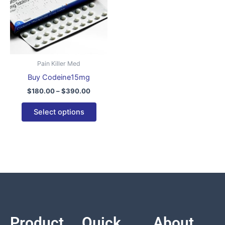
variants.
The
options
may
be
Pain Killer Med
chosen
Buy Codeine15mg
on
$
180.00
–
$
390.00
the
product
Select options
page
Product
Quick
About