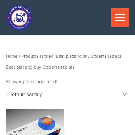
Skip
to
content
Home
/ Products tagged “Best place to buy Codeine tablets”
Best place to buy Codeine tablets
Showing the single result
Price
This
range:
product
$180.00
through
has
$390.00
multiple