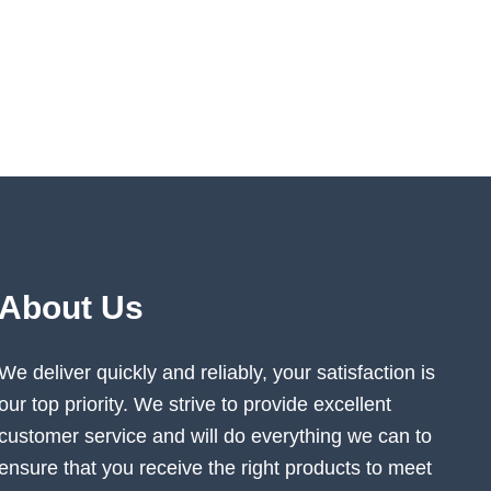
About Us
We deliver quickly and reliably, your satisfaction is
our top priority. We strive to provide excellent
customer service and will do everything we can to
ensure that you receive the right products to meet