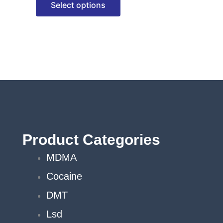
Select options
options
may
be
chosen
on
the
product
page
Product Categories
MDMA
Cocaine
DMT
Lsd