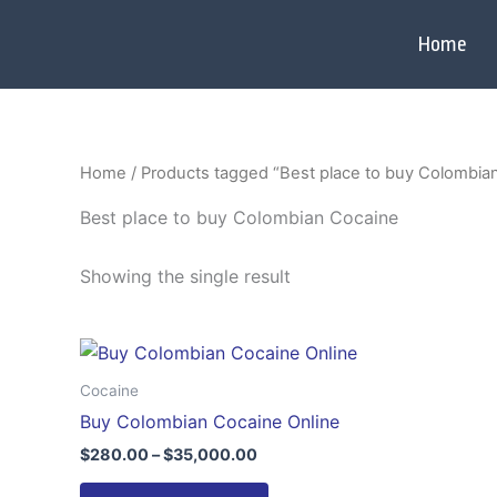
Skip
to
Home
content
Home
/ Products tagged “Best place to buy Colombia
Best place to buy Colombian Cocaine
Showing the single result
Price
This
range:
product
$280.00
Cocaine
through
has
Buy Colombian Cocaine Online
$35,000.00
multiple
$
280.00
–
$
35,000.00
variants.
The