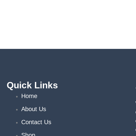
Quick Links
Home
About Us
Contact Us
Shop