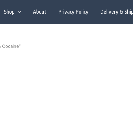
Shop
About
Privacy Policy
Delivery & Shi
n Cocaine”