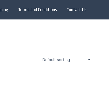
pping
Terms and Conditions
Contact Us