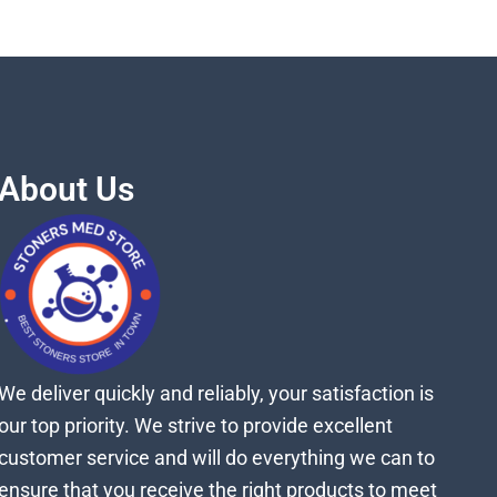
About Us
We deliver quickly and reliably, your satisfaction is
our top priority. We strive to provide excellent
customer service and will do everything we can to
ensure that you receive the right products to meet