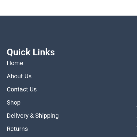
Quick Links
Home
About Us
Contact Us
Shop
Delivery & Shipping
Returns