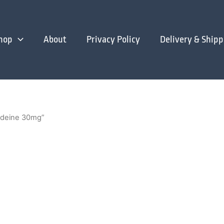
hop
About
Privacy Policy
Delivery & Shipp
odeine 30mg”