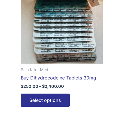
$2,400.00
multiple
variants.
The
options
may
be
chosen
on
the
Pain Killer Med
product
Buy Dihydrocodeine Tablets 30mg
page
$
250.00
–
$
2,400.00
Select options