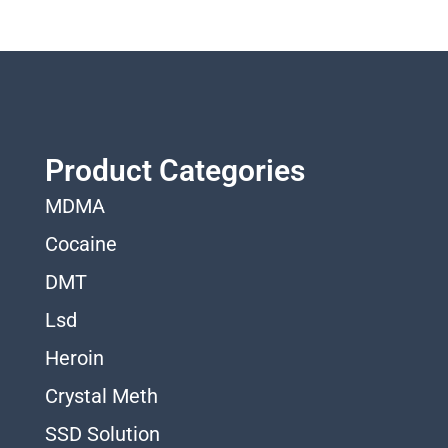
Product Categories
MDMA
Cocaine
DMT
Lsd
Heroin
Crystal Meth
SSD Solution