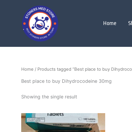
Skip
to
content
Home
S
Home
/ Products tagged “Best place to buy Dihydroc
Best place to buy Dihydrocodeine 30mg
Showing the single result
Price
This
range:
product
$250.00
through
has