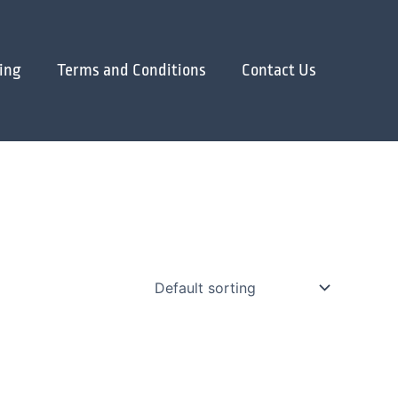
ing
Terms and Conditions
Contact Us