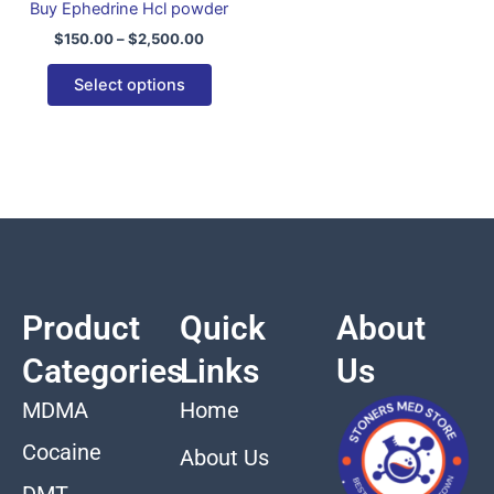
Buy Ephedrine Hcl powder
variants.
$
150.00
–
$
2,500.00
The
options
Select options
may
be
chosen
on
the
product
page
Product
Quick
About
Categories
Links
Us
MDMA
Home
Cocaine
About Us
DMT