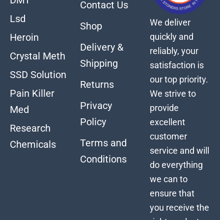
Contact Us
Lsd
We deliver
Shop
quickly and
Heroin
Delivery &
reliably, your
Crystal Meth
Shipping
satisfaction is
SSD Solution
our top priority.
Returns
Pain Killer
We strive to
Privacy
provide
Med
Policy
excellent
Research
customer
Terms and
Chemicals
service and will
Conditions
do everything
we can to
ensure that
you receive the