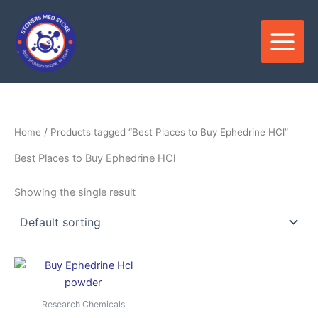
Skip
to
content
Home
/ Products tagged “Best Places to Buy Ephedrine HCl”
Best Places to Buy Ephedrine HCl
Showing the single result
Price
This
range:
product
$150.00
through
has
Research Chemicals
$2,500.00
multiple