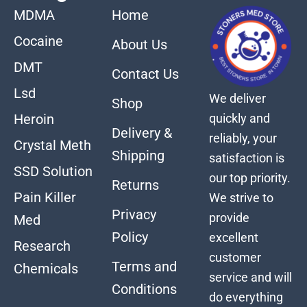
MDMA
Home
Cocaine
About Us
DMT
Contact Us
Lsd
We deliver
Shop
quickly and
Heroin
Delivery &
reliably, your
Crystal Meth
Shipping
satisfaction is
SSD Solution
our top priority.
Returns
Pain Killer
We strive to
Privacy
provide
Med
Policy
excellent
Research
customer
Terms and
Chemicals
service and will
Conditions
do everything