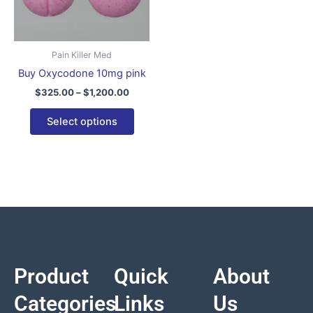
variants.
The
options
Pain Killer Med
may
Buy Oxycodone 10mg pink
be
$
325.00
–
$
1,200.00
chosen
on
Select options
the
product
page
Product
Quick
About
Categories
Links
Us