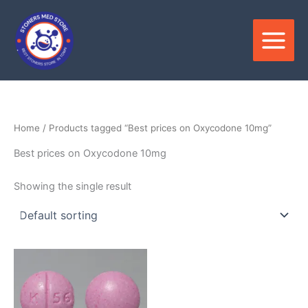
Skip
to
content
Home
/ Products tagged “Best prices on Oxycodone 10mg”
Best prices on Oxycodone 10mg
Showing the single result
Price
This
range:
product
$325.00
through
has
$1,200.00
multiple