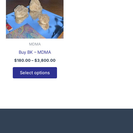
$3,800.00
multiple
variants.
The
options
may
be
MDMA
chosen
Buy BK – MDMA
on
$
180.00
–
$
3,800.00
the
product
Select options
page