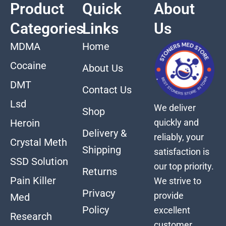
Product
Quick
About
Categories
Links
Us
MDMA
Home
Cocaine
About Us
DMT
Contact Us
Lsd
We deliver
Shop
quickly and
Heroin
Delivery &
reliably, your
Crystal Meth
Shipping
satisfaction is
SSD Solution
our top priority.
Returns
Pain Killer
We strive to
Privacy
provide
Med
Policy
excellent
Research
customer