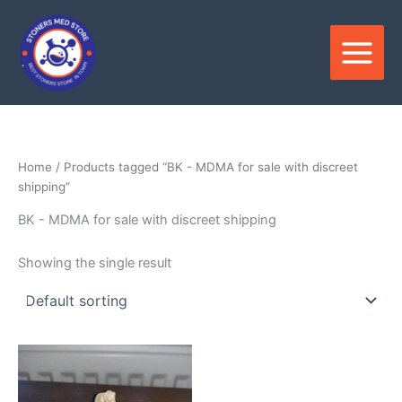
Skip
to
content
Home
/ Products tagged “BK - MDMA for sale with discreet
shipping”
BK - MDMA for sale with discreet shipping
Showing the single result
Price
This
range:
product
$180.00
through
has