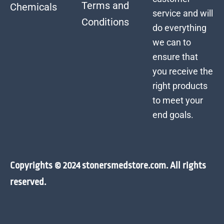
Terms and
Chemicals
service and will
Conditions
do everything
we can to
ensure that
you receive the
right products
to meet your
end goals.
Copyrights © 2024 stonersmedstore.com. All rights
reserved.