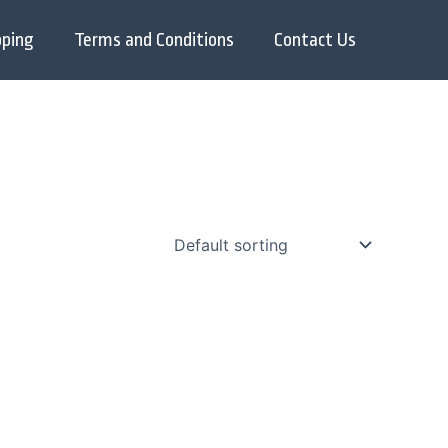
pping
Terms and Conditions
Contact Us