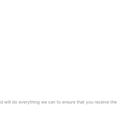
and will do everything we can to ensure that you receive the