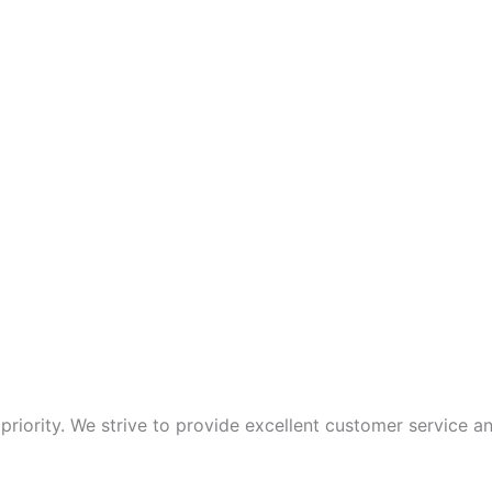
p priority. We strive to provide excellent customer service 