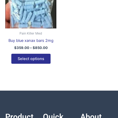
variants.
The
options
may
be
Pain Killer Med
chosen
Buy blue xanax bars 2mg
on
$
359.00
–
$
850.00
the
product
Select options
page
Product
Quick
About