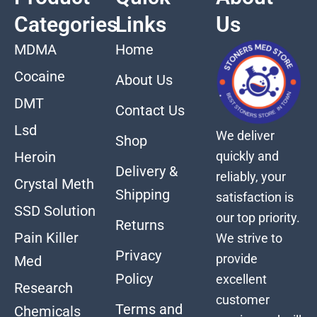
Categories
Links
Us
MDMA
Home
Cocaine
About Us
DMT
Contact Us
Lsd
We deliver
Shop
quickly and
Heroin
Delivery &
reliably, your
Crystal Meth
Shipping
satisfaction is
SSD Solution
our top priority.
Returns
Pain Killer
We strive to
Privacy
provide
Med
Policy
excellent
Research
customer
Terms and
Chemicals