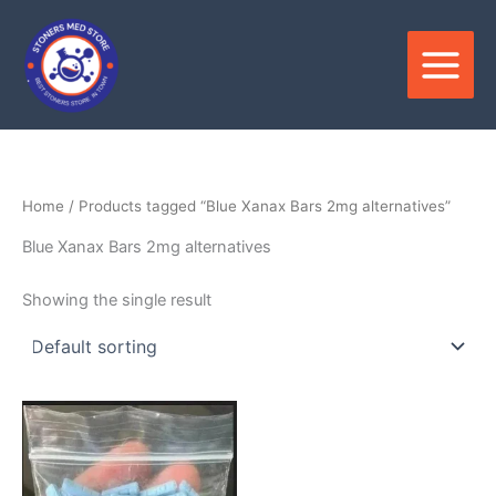
Skip
to
content
Home
/ Products tagged “Blue Xanax Bars 2mg alternatives”
Blue Xanax Bars 2mg alternatives
Showing the single result
Price
This
range:
product
$359.00
through
has
$850.00
multiple