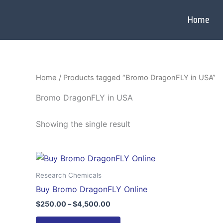
Skip
to
Home
content
Home
/ Products tagged “Bromo DragonFLY in USA”
Bromo DragonFLY in USA
Showing the single result
Price
This
range:
product
$250.00
Research Chemicals
through
has
Buy Bromo DragonFLY Online
$4,500.00
multiple
$
250.00
–
$
4,500.00
variants.
The