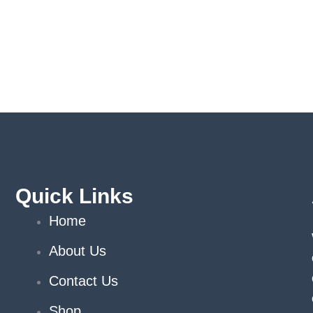
Quick Links
Home
About Us
Contact Us
Shop