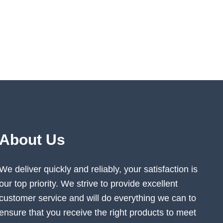
About Us
We deliver quickly and reliably, your satisfaction is
our top priority. We strive to provide excellent
customer service and will do everything we can to
ensure that you receive the right products to meet