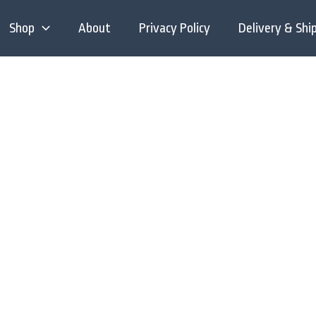
Shop
About
Privacy Policy
Delivery & Shi