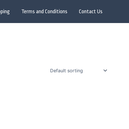
pping
Terms and Conditions
Contact Us