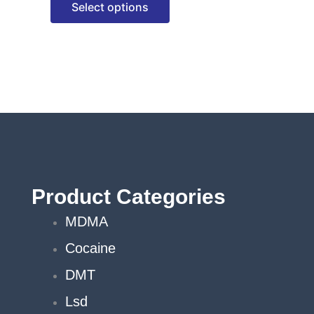
Select options
options
may
be
chosen
on
the
product
page
Product Categories
MDMA
Cocaine
DMT
Lsd