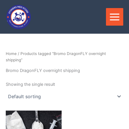
Skip
to
content
Home
/ Products tagged “Bromo DragonFLY overnight
shipping”
Bromo DragonFLY overnight shipping
Showing the single result
Price
This
range:
product
$250.00
through
has