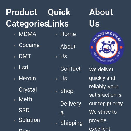
Product
Quick
About
Categories
Links
Us
MDMA
Home
Cocaine
About
DMT
Us
Lsd
Contact
We deliver
quickly and
Heroin
Us
reliably, your
Crystal
Shop
satisfaction is
Meth
Delivery
our top priority.
SSD
We strive to
&
Solution
provide
Shipping
excellent
Pain