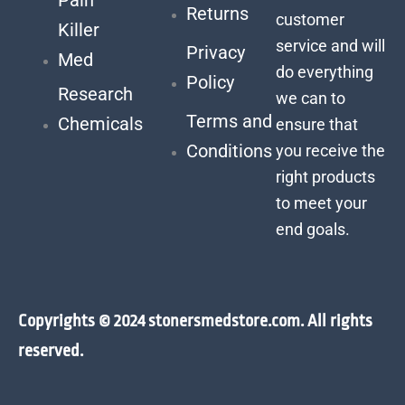
Returns
customer
Killer
service and will
Privacy
Med
do everything
Policy
Research
we can to
Terms and
Chemicals
ensure that
Conditions
you receive the
right products
to meet your
end goals.
Copyrights © 2024 stonersmedstore.com. All rights
reserved.