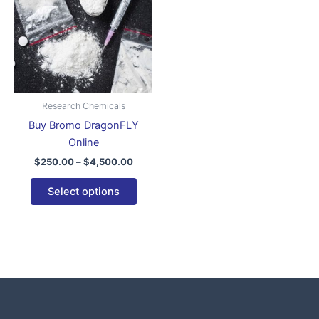
$4,500.00
multiple
variants.
The
options
may
be
Research Chemicals
chosen
Buy Bromo DragonFLY
on
Online
the
$
250.00
–
$
4,500.00
product
page
Select options