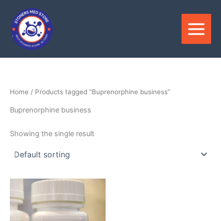
Skip
to
content
Home
/ Products tagged “Buprenorphine business”
Buprenorphine business
Showing the single result
Price
This
range:
product
$100.00
through
has
$240.00
multiple