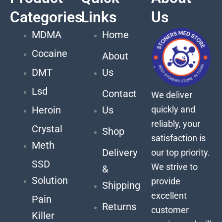
Categories
Links
Us
MDMA
Home
Cocaine
About
DMT
Us
Lsd
Contact
We deliver
quickly and
Heroin
Us
reliably, your
Crystal
Shop
satisfaction is
Meth
Delivery
our top priority.
SSD
We strive to
&
Solution
provide
Shipping
excellent
Pain
Returns
customer
Killer