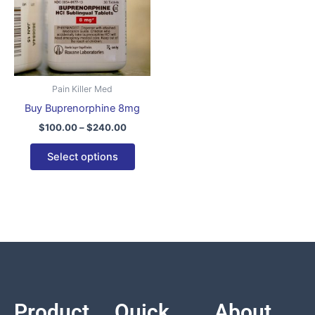
variants.
The
options
may
be
Pain Killer Med
chosen
Buy Buprenorphine 8mg
on
$
100.00
–
$
240.00
the
product
Select options
page
Product
Quick
About