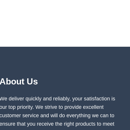
About Us
We deliver quickly and reliably, your satisfaction is
our top priority. We strive to provide excellent
customer service and will do everything we can to
ensure that you receive the right products to meet