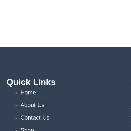
Quick Links
Home
About Us
Contact Us
Shop