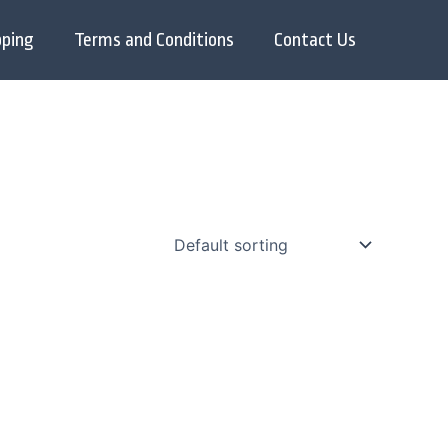
pping
Terms and Conditions
Contact Us