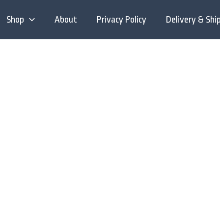
Shop
About
Privacy Policy
Delivery & Shi