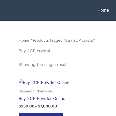
Skip
to
Home
content
Home
/ Products tagged “Buy 2CP crystal”
Buy 2CP crystal
Showing the single result
Price
This
range:
product
$250.00
Research Chemicals
through
has
Buy 2CP Powder Online
$7,000.00
multiple
$
250.00
–
$
7,000.00
variants.
The