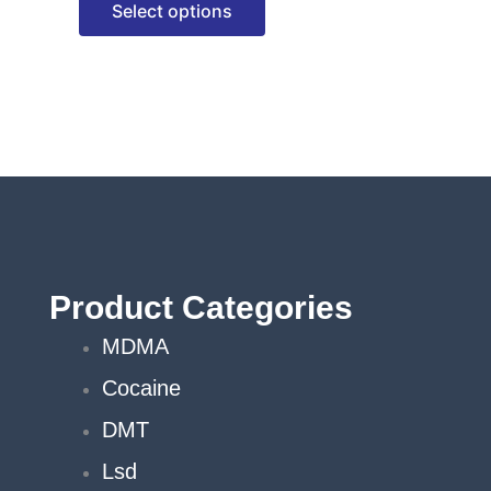
Select options
options
may
be
chosen
on
the
product
page
Product Categories
MDMA
Cocaine
DMT
Lsd