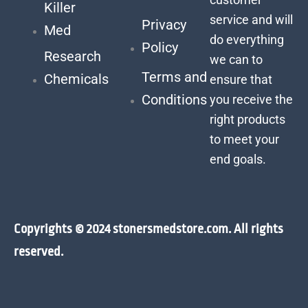
Killer
service and will
Privacy
Med
do everything
Policy
Research
we can to
Terms and
Chemicals
ensure that
Conditions
you receive the
right products
to meet your
end goals.
Copyrights © 2024 stonersmedstore.com. All rights
reserved.