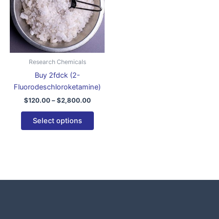
variants.
The
options
may
be
Research Chemicals
chosen
Buy 2fdck (2-
on
Fluorodeschloroketamine)
the
$
120.00
–
$
2,800.00
product
page
Select options