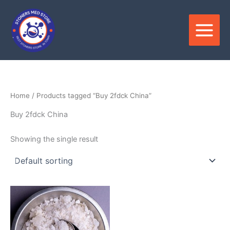
Skip
to
content
Home
/ Products tagged “Buy 2fdck China”
Buy 2fdck China
Showing the single result
Price
This
range:
product
$120.00
through
has
$2,800.00
multiple