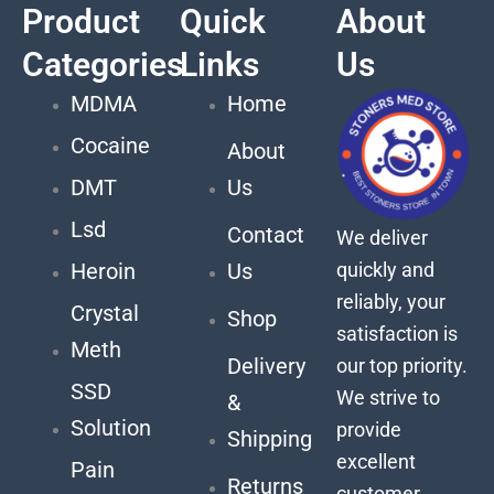
Product
Quick
About
Categories
Links
Us
MDMA
Home
Cocaine
About
DMT
Us
Lsd
Contact
We deliver
quickly and
Heroin
Us
reliably, your
Crystal
Shop
satisfaction is
Meth
Delivery
our top priority.
SSD
We strive to
&
Solution
provide
Shipping
excellent
Pain
Returns
customer