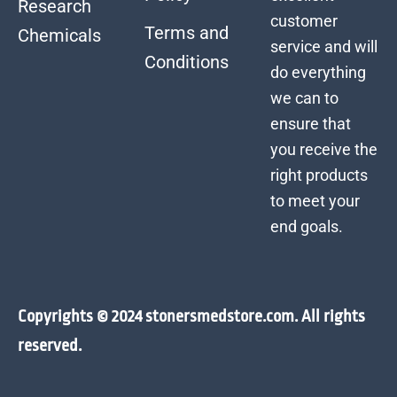
Research
customer
Terms and
Chemicals
service and will
Conditions
do everything
we can to
ensure that
you receive the
right products
to meet your
end goals.
Copyrights © 2024 stonersmedstore.com. All rights
reserved.