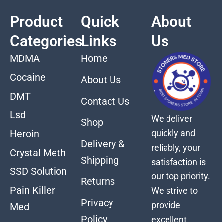
Product
Quick
About
Categories
Links
Us
MDMA
Home
Cocaine
About Us
DMT
Contact Us
Lsd
We deliver
Shop
quickly and
Heroin
Delivery &
reliably, your
Crystal Meth
Shipping
satisfaction is
SSD Solution
our top priority.
Returns
Pain Killer
We strive to
Privacy
provide
Med
Policy
excellent