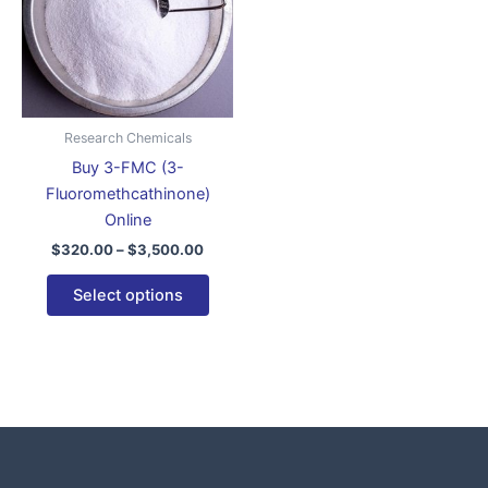
variants.
The
options
may
be
Research Chemicals
chosen
Buy 3-FMC (3-
on
Fluoromethcathinone)
the
Online
product
$
320.00
–
$
3,500.00
page
Select options