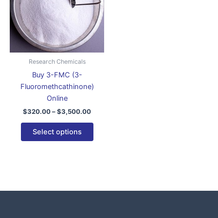
variants.
The
options
may
be
Research Chemicals
chosen
Buy 3-FMC (3-
on
Fluoromethcathinone)
the
Online
product
$
320.00
–
$
3,500.00
page
Select options