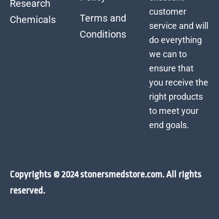
Research
customer
Terms and
Chemicals
service and will
Conditions
do everything
we can to
ensure that
you receive the
right products
to meet your
end goals.
Copyrights © 2024 stonersmedstore.com. All rights
reserved.