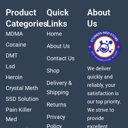
Product
Quick
About
Categories
Links
Us
MDMA
Home
Cocaine
About Us
DMT
Contact Us
Lsd
We deliver
Shop
quickly and
Heroin
Delivery &
reliably, your
Crystal Meth
Shipping
satisfaction is
SSD Solution
our top priority.
Returns
Pain Killer
We strive to
Privacy
provide
Med
Policy
excellent