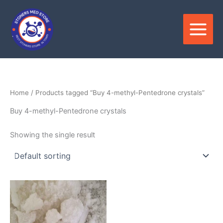
Skip
to
content
Home
/ Products tagged “Buy 4-methyl-Pentedrone crystals”
Buy 4-methyl-Pentedrone crystals
Showing the single result
Price
This
range:
product
$210.00
through
has
$3,900.00
multiple