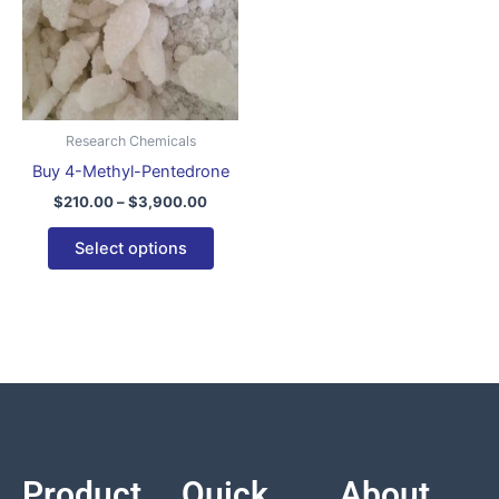
variants.
The
options
may
be
Research Chemicals
chosen
Buy 4-Methyl-Pentedrone
on
$
210.00
–
$
3,900.00
the
product
Select options
page
Product
Quick
About