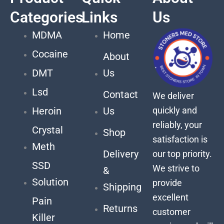
Categories
Links
Us
MDMA
Home
Cocaine
About
DMT
Us
Lsd
Contact
We deliver
quickly and
Heroin
Us
reliably, your
Crystal
Shop
satisfaction is
Meth
Delivery
our top priority.
SSD
We strive to
&
Solution
provide
Shipping
excellent
Pain
Returns
customer
Killer