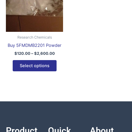
variants.
The
options
may
be
Research Chemicals
chosen
Buy 5FMDMB2201 Powder
on
$
120.00
–
$
2,600.00
the
product
Select options
page
Product
Quick
About