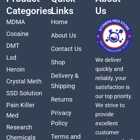
Categories
Links
Us
MDMA
Home
Cocaine
About Us
DMT
Contact Us
Lsd
We deliver
Shop
quickly and
Heroin
Delivery &
reliably, your
Crystal Meth
Shipping
satisfaction is
SSD Solution
our top priority.
Returns
Pain Killer
We strive to
Privacy
provide
Med
Policy
excellent
Research
customer
Terms and
Chemicals