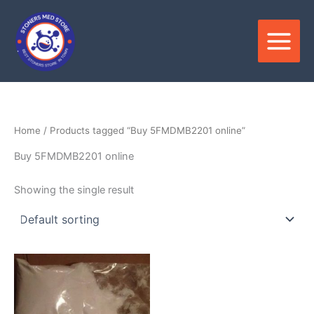
Skip
to
content
Home
/ Products tagged “Buy 5FMDMB2201 online”
Buy 5FMDMB2201 online
Showing the single result
Price
This
range:
product
$120.00
through
has
$2,600.00
multiple