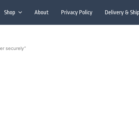
Shop
About
Privacy Policy
Delivery & Shi
er securely”