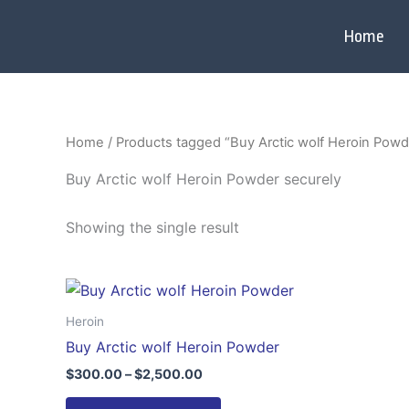
Skip
to
Home
content
Home
/ Products tagged “Buy Arctic wolf Heroin Powd
Buy Arctic wolf Heroin Powder securely
Showing the single result
Price
This
range:
product
$300.00
Heroin
through
has
Buy Arctic wolf Heroin Powder
$2,500.00
multiple
$
300.00
–
$
2,500.00
variants.
The