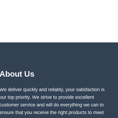
About Us
We deliver quickly and reliably, your satisfaction is
our top priority. We strive to provide excellent
customer service and will do everything we can to
ensure that you receive the right products to meet