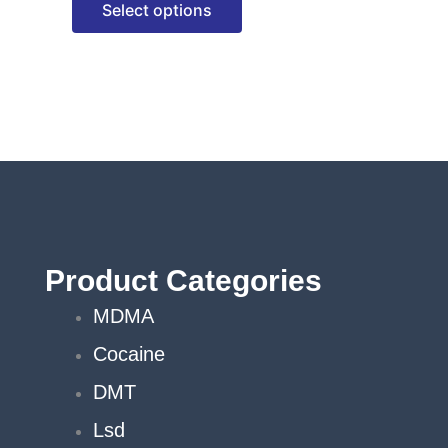
Select options
options
may
be
chosen
on
the
product
page
Product Categories
MDMA
Cocaine
DMT
Lsd