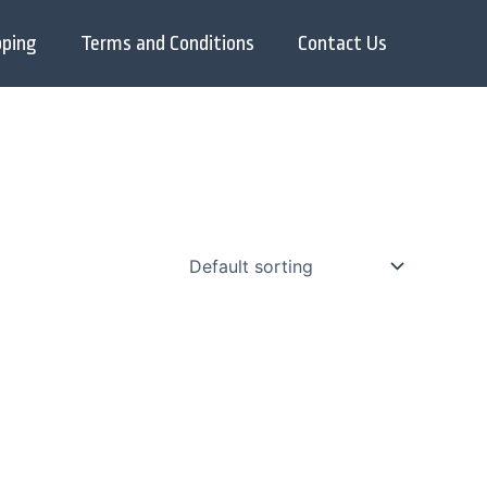
pping
Terms and Conditions
Contact Us