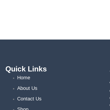
Quick Links
Home
About Us
Contact Us
Shop