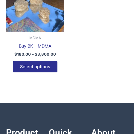
variants.
The
options
may
be
MDMA
chosen
Buy BK – MDMA
on
$
180.00
–
$
3,800.00
the
product
Select options
page
Product
Quick
About