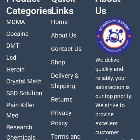
Categories
Links
Us
MDMA
Home
Cocaine
About Us
DMT
Contact Us
Lsd
We deliver
Shop
quickly and
Heroin
Delivery &
reliably, your
Crystal Meth
Shipping
satisfaction is
SSD Solution
our top priority.
Returns
Pain Killer
We strive to
Privacy
provide
Med
Policy
excellent
Research
customer
Terms and
Chemicals