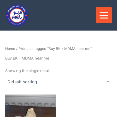
Skip
to
content
Home
/ Products tagged “Buy BK - MDMA near me”
Buy BK - MDMA near me
Showing the single result
Price
This
range:
product
$180.00
through
has
$3,800.00
multiple