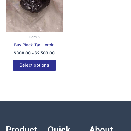
variants.
The
options
may
be
Heroin
chosen
Buy Black Tar Heroin
on
$
300.00
–
$
2,500.00
the
product
Select options
page
Product
Quick
About