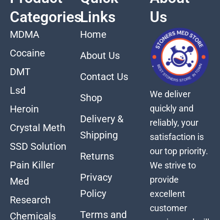
Categories
Links
Us
MDMA
Home
Cocaine
About Us
DMT
Contact Us
Lsd
We deliver
Shop
quickly and
Heroin
Delivery &
reliably, your
Crystal Meth
Shipping
satisfaction is
SSD Solution
our top priority.
Returns
Pain Killer
We strive to
Privacy
provide
Med
Policy
excellent
Research
customer
Terms and
Chemicals