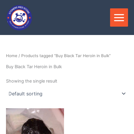
Skip
to
content
Home
/ Products tagged “Buy Black Tar Heroin in Bulk”
Buy Black Tar Heroin in Bulk
Showing the single result
Price
This
range:
product
$300.00
through
has
$2,500.00
multiple