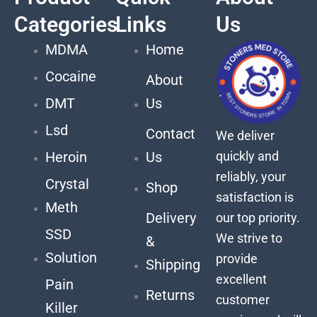
Categories
Links
Us
MDMA
Home
Cocaine
About
DMT
Us
Lsd
Contact
We deliver
quickly and
Heroin
Us
reliably, your
Crystal
Shop
satisfaction is
Meth
Delivery
our top priority.
SSD
We strive to
&
Solution
provide
Shipping
excellent
Pain
Returns
customer
Killer