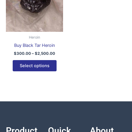
variants.
The
options
may
be
Heroin
chosen
Buy Black Tar Heroin
on
$
300.00
–
$
2,500.00
the
product
Select options
page
Product
Quick
About