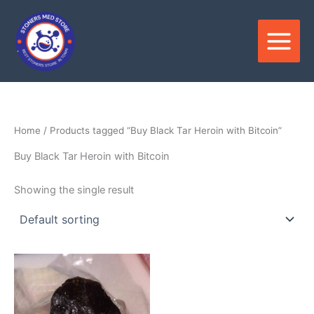
Skip
to
content
Home
/ Products tagged “Buy Black Tar Heroin with Bitcoin”
Buy Black Tar Heroin with Bitcoin
Showing the single result
Price
This
range:
product
$300.00
through
has
$2,500.00
multiple