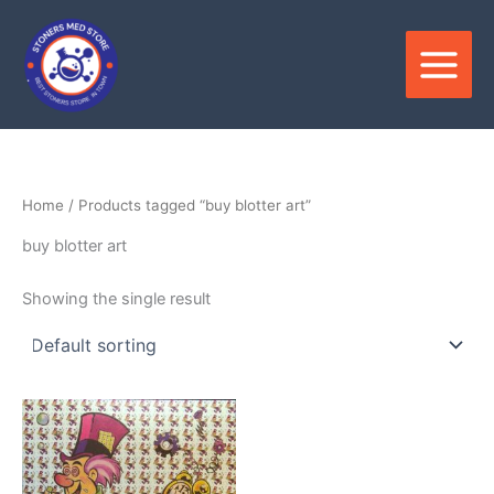
Skip
to
content
Home
/ Products tagged “buy blotter art”
buy blotter art
Showing the single result
Price
This
range:
product
$230.00
through
has
$360.00
multiple