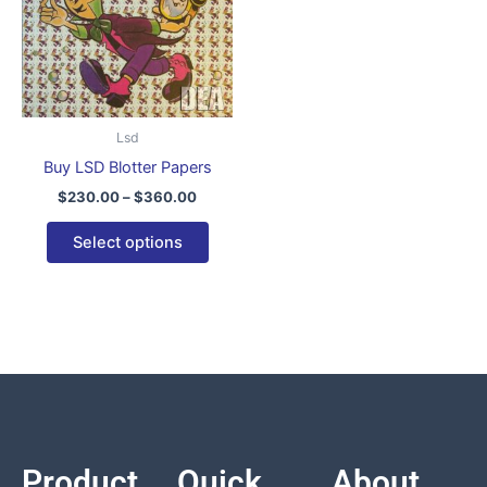
variants.
The
options
may
be
Lsd
chosen
Buy LSD Blotter Papers
on
$
230.00
–
$
360.00
the
product
Select options
page
Product
Quick
About