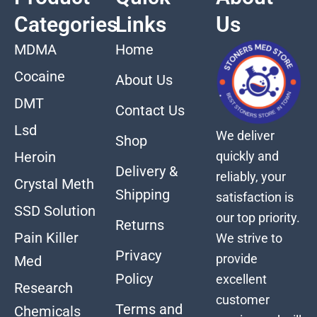
Categories
Links
Us
MDMA
Home
Cocaine
About Us
DMT
Contact Us
Lsd
We deliver
Shop
quickly and
Heroin
Delivery &
reliably, your
Crystal Meth
Shipping
satisfaction is
SSD Solution
our top priority.
Returns
Pain Killer
We strive to
Privacy
provide
Med
Policy
excellent
Research
customer
Terms and
Chemicals