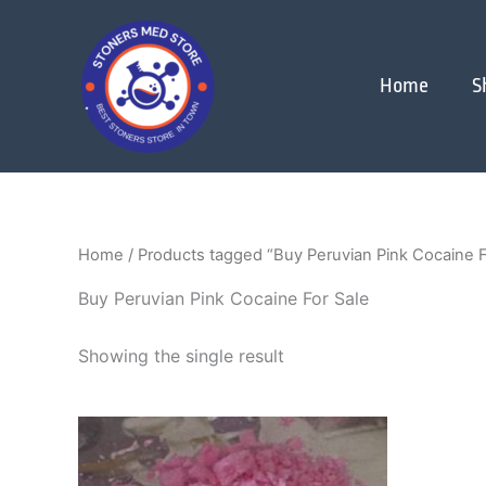
Skip
to
content
Home
S
Home
/ Products tagged “Buy Peruvian Pink Cocaine F
Buy Peruvian Pink Cocaine For Sale
Showing the single result
Price
This
range:
product
$280.00
through
has