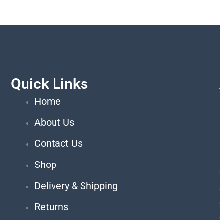
Quick Links
Home
About Us
Contact Us
Shop
Delivery & Shipping
Returns