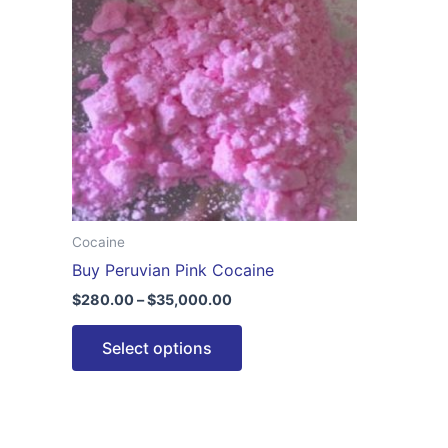
$35,000.00
multiple
variants.
The
options
may
be
chosen
on
the
Cocaine
product
Buy Peruvian Pink Cocaine
page
$
280.00
–
$
35,000.00
Select options