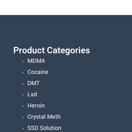
Product Categories
MDMA
Cocaine
DMT
Lsd
Heroin
Crystal Meth
SSD Solution