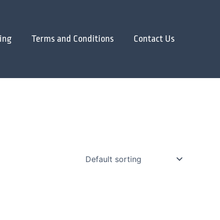
ing
Terms and Conditions
Contact Us