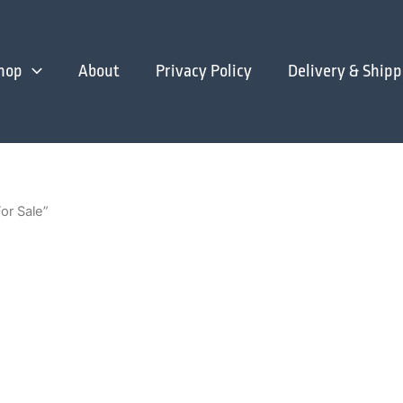
hop
About
Privacy Policy
Delivery & Shipp
or Sale”