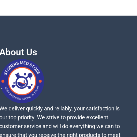
About Us
We deliver quickly and reliably, your satisfaction is
our top priority. We strive to provide excellent
customer service and will do everything we can to
ensure that you receive the right products to meet