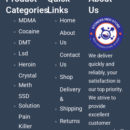
Categories
Links
Us
MDMA
Home
Cocaine
About
DMT
Us
Lsd
Contact
We deliver
quickly and
Heroin
Us
reliably, your
Crystal
Shop
satisfaction is
Meth
Delivery
our top priority.
SSD
We strive to
&
Solution
provide
Shipping
excellent
Pain
Returns
customer
Killer