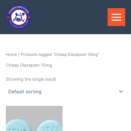
Skip
to
content
Home
/ Products tagged “Cheap Diazepam 10mg”
Cheap Diazepam 10mg
Showing the single result
Price
This
range:
product
$220.00
through
has
$825.00
multiple