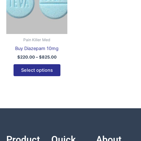
variants.
The
options
may
be
Pain Killer Med
chosen
Buy Diazepam 10mg
on
$
220.00
–
$
825.00
the
product
Select options
page
Product
Quick
About