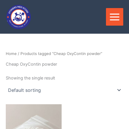
Skip
to
content
Home
/ Products tagged “Cheap OxyContin powder”
Cheap OxyContin powder
Showing the single result
Price
This
range:
product
$150.00
through
has
$3,000.00
multiple