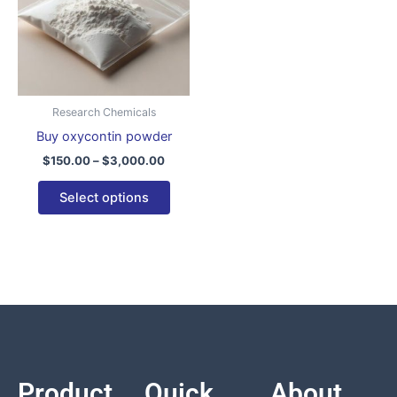
variants.
The
options
may
be
Research Chemicals
chosen
Buy oxycontin powder
on
$
150.00
–
$
3,000.00
the
product
Select options
page
Product
Quick
About