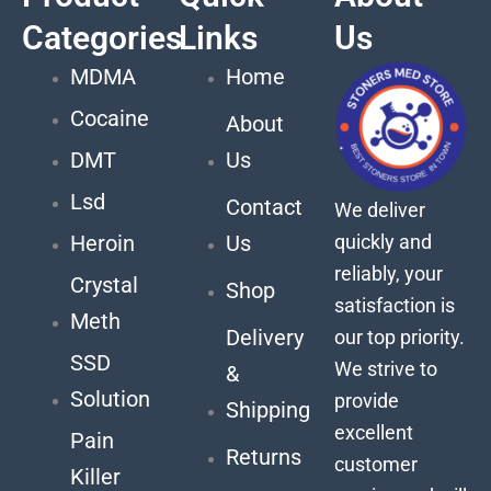
Categories
Links
Us
MDMA
Home
Cocaine
About
DMT
Us
Lsd
Contact
We deliver
quickly and
Heroin
Us
reliably, your
Crystal
Shop
satisfaction is
Meth
Delivery
our top priority.
SSD
We strive to
&
Solution
provide
Shipping
excellent
Pain
Returns
customer
Killer