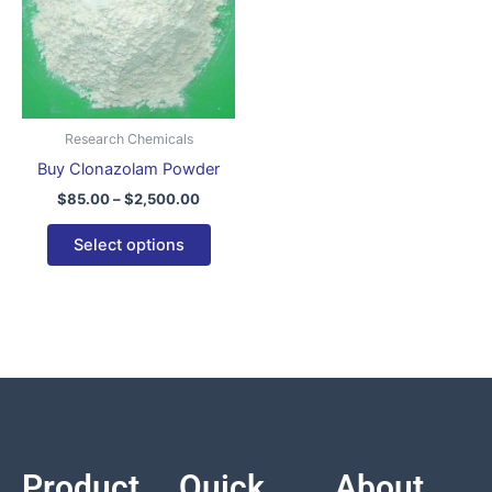
variants.
The
options
may
be
Research Chemicals
chosen
Buy Clonazolam Powder
on
$
85.00
–
$
2,500.00
the
product
Select options
page
Product
Quick
About