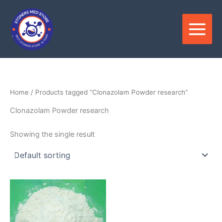
Skip
to
content
Home
/ Products tagged “Clonazolam Powder research”
Clonazolam Powder research
Showing the single result
Price
This
range:
product
$85.00
through
has
$2,500.00
multiple