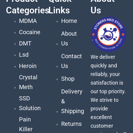
Categories
Links
Us
MDMA
Home
Cocaine
About
DMT
Us
Lsd
Contact
We deliver
quickly and
Heroin
Us
reliably, your
Crystal
Shop
satisfaction is
Meth
Delivery
our top priority.
SSD
We strive to
&
Solution
provide
Shipping
excellent
Pain
Returns
customer
Killer