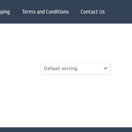
pping
Terms and Conditions
Contact Us