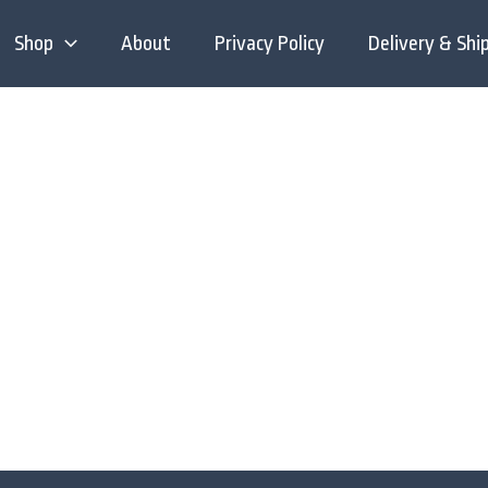
Shop
About
Privacy Policy
Delivery & Shi