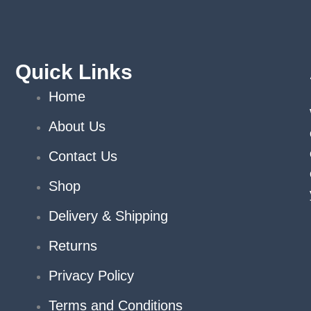
Quick Links
Home
About Us
Contact Us
Shop
Delivery & Shipping
Returns
Privacy Policy
Terms and Conditions