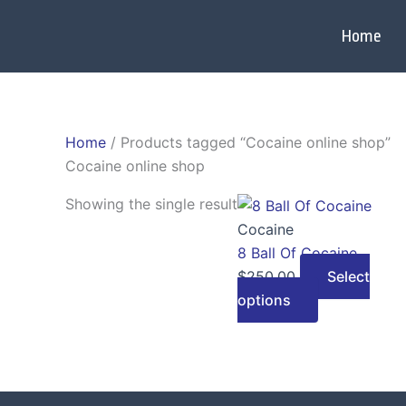
Skip
to
Home
content
Home
/ Products tagged “Cocaine online shop”
Cocaine online shop
This
Showing the single result
product
Cocaine
has
8 Ball Of Cocaine
multiple
$
250.00
Select
variants.
options
The
options
may
be