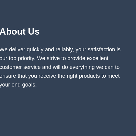
About Us
We deliver quickly and reliably, your satisfaction is
our top priority. We strive to provide excellent
customer service and will do everything we can to
ensure that you receive the right products to meet
your end goals.