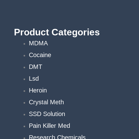
chosen
on
the
product
Product Categories
page
MDMA
Cocaine
DMT
Lsd
Heroin
Crystal Meth
SSD Solution
Pain Killer Med
Research Chemicals