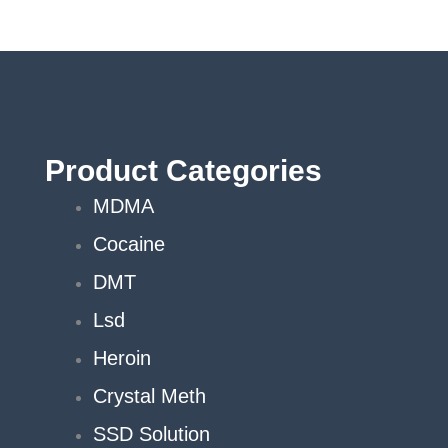
Product Categories
MDMA
Cocaine
DMT
Lsd
Heroin
Crystal Meth
SSD Solution