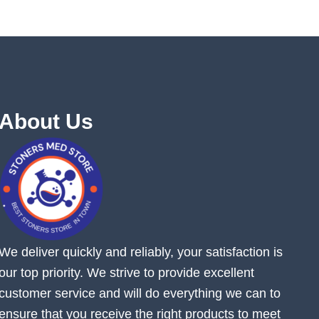
About Us
We deliver quickly and reliably, your satisfaction is
our top priority. We strive to provide excellent
customer service and will do everything we can to
ensure that you receive the right products to meet