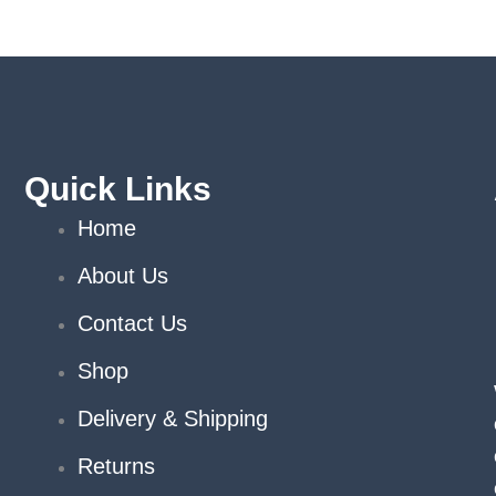
Quick Links
Home
About Us
Contact Us
Shop
Delivery & Shipping
Returns