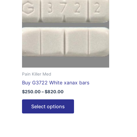
$820.00
multiple
variants.
The
options
may
be
chosen
on
the
Pain Killer Med
product
Buy G3722 White xanax bars
page
$
250.00
–
$
820.00
Select options