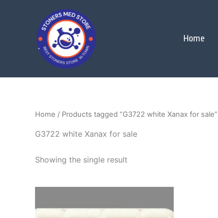
Skip
to
content
Home
Home
/ Products tagged “G3722 white Xanax for sale”
G3722 white Xanax for sale
Showing the single result
Price
This
range:
product
$250.00
through
has