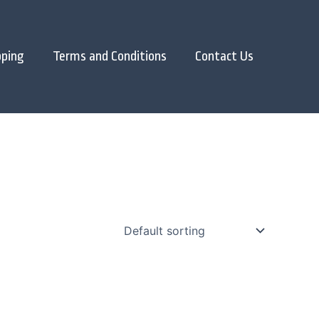
pping
Terms and Conditions
Contact Us