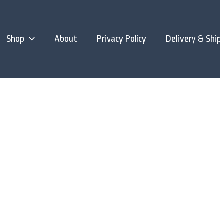
Shop
About
Privacy Policy
Delivery & Shi