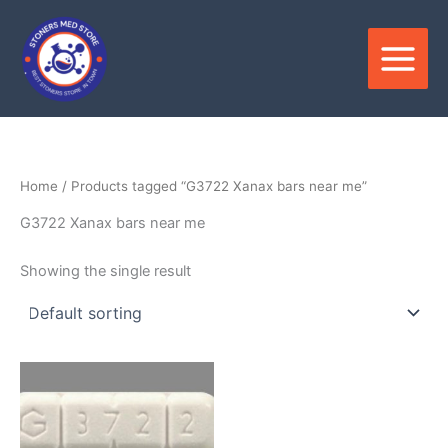
Skip
to
content
Home
/ Products tagged “G3722 Xanax bars near me”
G3722 Xanax bars near me
Showing the single result
Price
This
range:
product
$250.00
through
has
$820.00
multiple