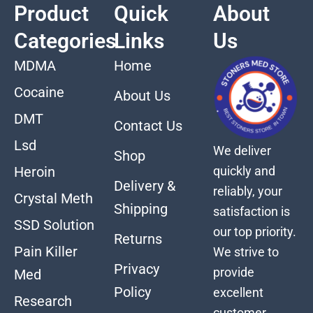
Product
Quick
About
Categories
Links
Us
MDMA
Home
Cocaine
About Us
DMT
Contact Us
Lsd
We deliver
Shop
quickly and
Heroin
Delivery &
reliably, your
Crystal Meth
Shipping
satisfaction is
SSD Solution
our top priority.
Returns
Pain Killer
We strive to
Privacy
provide
Med
Policy
excellent
Research
customer