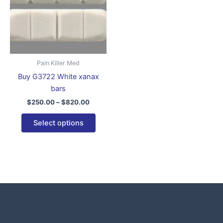
variants.
The
options
may
be
Pain Killer Med
chosen
Buy G3722 White xanax
on
bars
the
$
250.00
–
$
820.00
product
page
Select options