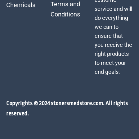
Terms and
Chemicals
service and will
Conditions
do everything
we can to
ensure that
you receive the
right products
to meet your
end goals.
Copyrights © 2024 stonersmedstore.com. All rights
reserved.